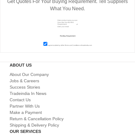
Get Quotes For Your Buying Requirement. Tell Suppliers
What You Need.
I agree to abide by all the
Terms and Conditions
of tradeindia.com
ABOUT US
About Our Company
Jobs & Careers
Success Stories
Tradeindia In News
Contact Us
Partner With Us
Make a Payment
Return & Cancellation Policy
Shipping & Delivery Policy
OUR SERVICES