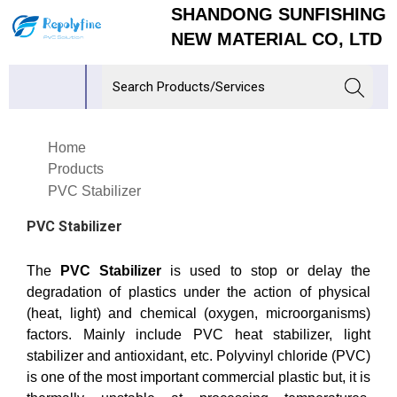
SHANDONG SUNFISHING
NEW MATERIAL CO, LTD
Home
Products
PVC Stabilizer
PVC Stabilizer
The
PVC Stabilizer
is used to stop or delay the
degradation of plastics under the action of physical
(heat, light) and chemical (oxygen, microorganisms)
factors. Mainly include PVC heat stabilizer, light
stabilizer and antioxidant, etc. Polyvinyl chloride (PVC)
is one of the most important commercial plastic but, it is