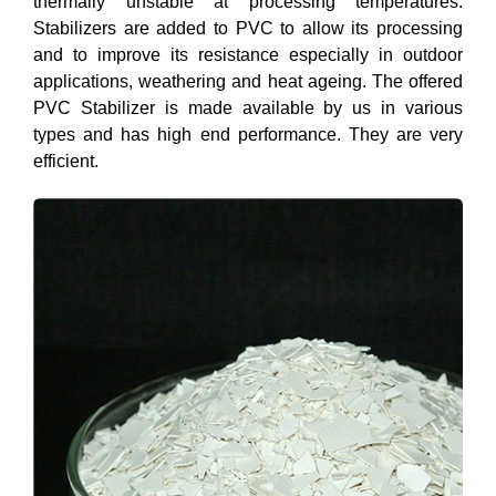
thermally unstable at processing temperatures.
Stabilizers are added to PVC to allow its processing
and to improve its resistance especially in outdoor
applications, weathering and heat ageing. The offered
PVC Stabilizer is made available by us in various
types and has high end performance. They are very
efficient.