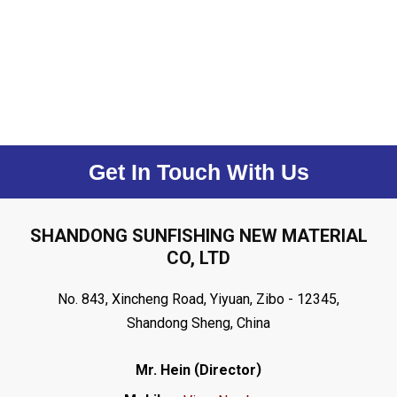
Get In Touch With Us
SHANDONG SUNFISHING NEW MATERIAL
CO, LTD
No. 843, Xincheng Road, Yiyuan, Zibo - 12345,
Shandong Sheng, China
(
)
Mr. Hein
Director