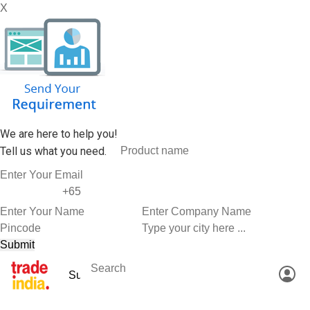
X
We are here to help you!
Tell us what you need.