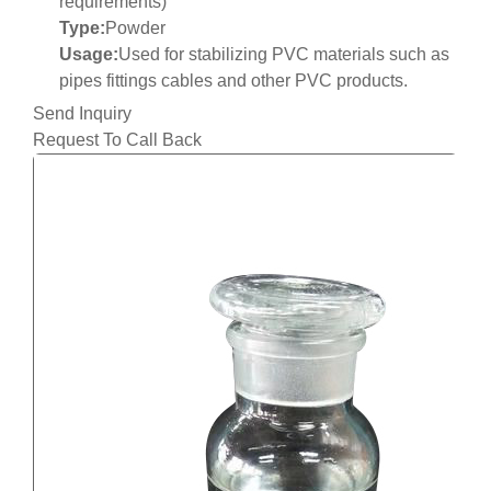
requirements)
Type:
Powder
Usage:
Used for stabilizing PVC materials such as
pipes fittings cables and other PVC products.
Send Inquiry
Request To Call Back