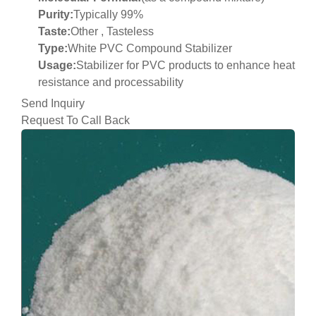
Purity:
Typically 99%
Taste:
Other , Tasteless
Type:
White PVC Compound Stabilizer
Usage:
Stabilizer for PVC products to enhance heat
resistance and processability
Send Inquiry
Request To Call Back