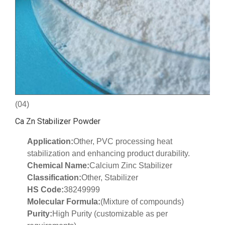
(04)
Ca Zn Stabilizer Powder
Application:
Other, PVC processing heat
stabilization and enhancing product durability.
Chemical Name:
Calcium Zinc Stabilizer
Classification:
Other, Stabilizer
HS Code:
38249999
Molecular Formula:
(Mixture of compounds)
Purity:
High Purity (customizable as per