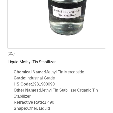
(05)
Liquid Methyl Tin Stabilizer
Chemical Name:
Methyl Tin Mercaptide
Grade:
Industrial Grade
HS Code:
2931900090
Other Names:
Methyl Tin Stabilizer Organic Tin
Stabilizer
Refractive Rate:
1.490
Shape:
Other, Liquid