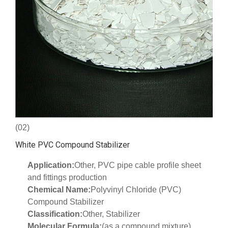
(02)
White PVC Compound Stabilizer
Application:
Other, PVC pipe cable profile sheet
and fittings production
Chemical Name:
Polyvinyl Chloride (PVC)
Compound Stabilizer
Classification:
Other, Stabilizer
Molecular Formula:
(as a compound mixture)