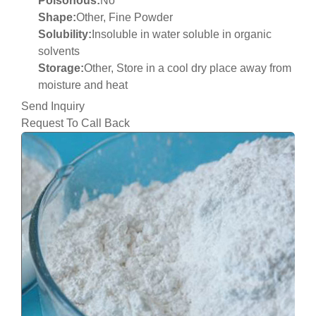
Poisonous:
No
Shape:
Other, Fine Powder
Solubility:
Insoluble in water soluble in organic
solvents
Storage:
Other, Store in a cool dry place away from
moisture and heat
Send Inquiry
Request To Call Back