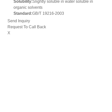
Solubility:
Slightly soluble in water soluble in
organic solvents
Standard:
GB/T 19216-2003
Send Inquiry
Request To Call Back
X