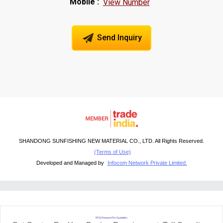
Mobile :
View Number
Send Inquiry
SHANDONG SUNFISHING NEW MATERIAL CO., LTD. All Rights Reserved.
(Terms of Use)
Developed and Managed by
Infocom Network Private Limited.
RFQ Request For Quotation