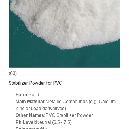
(03)
Stabilizer Powder for PVC
Form:
Solid
Main Material:
Metallic Compounds (e.g. Calcium-
Zinc or Lead derivatives)
Other Names:
PVC Stabilizer Powder
Ph Level:
Neutral (6.5 - 7.5)