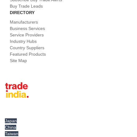
Buy Trade Leads
DIRECTORY
Manufacturers
Business Services
Service Providers
Industry Hubs
Country Suppliers
Featured Products
Site Map
Tradeindia.com International
Japan
China
Taiwan