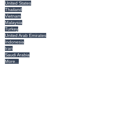
United States
Thailand
Vietnam
Malaysia
Turkey
United Arab Emirates
Indonesia
Iran
Saudi Arabia
More...