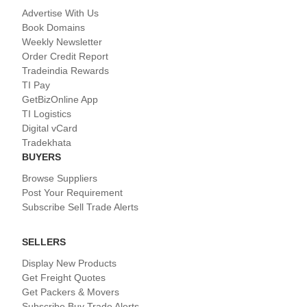
Advertise With Us
Book Domains
Weekly Newsletter
Order Credit Report
Tradeindia Rewards
TI Pay
GetBizOnline App
TI Logistics
Digital vCard
Tradekhata
BUYERS
Browse Suppliers
Post Your Requirement
Subscribe Sell Trade Alerts
SELLERS
Display New Products
Get Freight Quotes
Get Packers & Movers
Subscribe Buy Trade Alerts